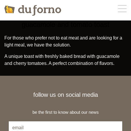
guacamole and tomato toast
about us
For those who prefer not to eat meat and are looking for a
light meal, we have the solution.
menu
A unique toast with freshly baked bread with guacamole
and cherry tomatoes. A perfect combination of flavors.
offers
contacts
follow us on social media
orders
be the first to know about our news