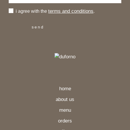
terms and conditions
i agree with the
.
home
about us
menu
orders